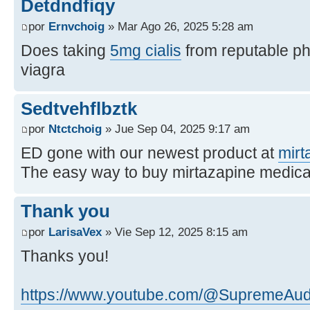
Detdndfiqy
por
Ernvchoig
» Mar Ago 26, 2025 5:28 am
Does taking
5mg cialis
from reputable p
viagra
Sedtvehflbztk
por
Ntctchoig
» Jue Sep 04, 2025 9:17 am
ED gone with our newest product at
mirt
The easy way to buy mirtazapine medica
Thank you
por
LarisaVex
» Vie Sep 12, 2025 8:15 am
Thanks you!
https://www.youtube.com/@SupremeAu