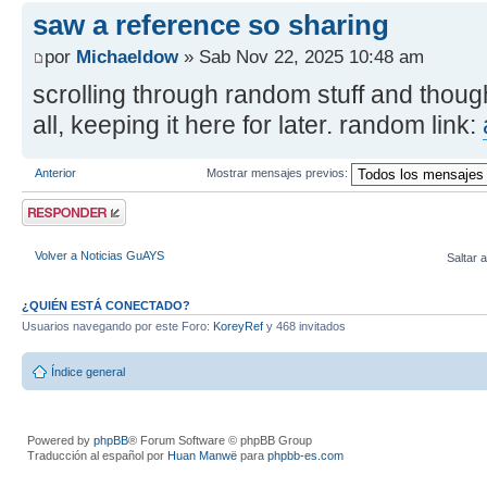
saw a reference so sharing
por
Michaeldow
» Sab Nov 22, 2025 10:48 am
scrolling through random stuff and though
all, keeping it here for later. random link:
Anterior
Mostrar mensajes previos:
Publicar una
respuesta
Volver a Noticias GuAYS
Saltar a
¿QUIÉN ESTÁ CONECTADO?
Usuarios navegando por este Foro:
KoreyRef
y 468 invitados
Índice general
Powered by
phpBB
® Forum Software © phpBB Group
Traducción al español por
Huan Manwë
para
phpbb-es.com