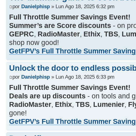
por
Danielphisp
» Lun Ago 18, 2025 6:32 pm
Full Throttle Summer Savings Event!
Summer’s are Score discounts
- on pr
GEPRC
,
RadioMaster
,
Ethix
,
TBS
,
Lum
shop now good!
GetFPV’s Full Throttle Summer Savings
Unlock the door to endless possibi
por
Danielphisp
» Lun Ago 18, 2025 6:33 pm
Full Throttle Summer Savings Event!
Deals are up discounts
- on tools and 
RadioMaster
,
Ethix
,
TBS
,
Lumenier
,
F
gone!
GetFPV’s Full Throttle Summer Savings