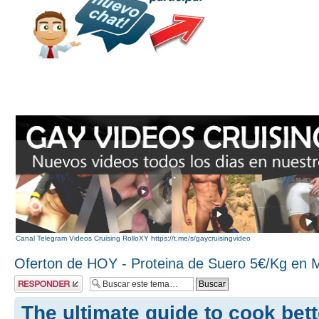
Canal Telegram Videos Cruising RolloXY https://t.me/s/gaycruisingvideo
Oferton de HOY - Proteina de Suero 5€/Kg en 
Publicar una
respuesta
The ultimate guide to cook bett