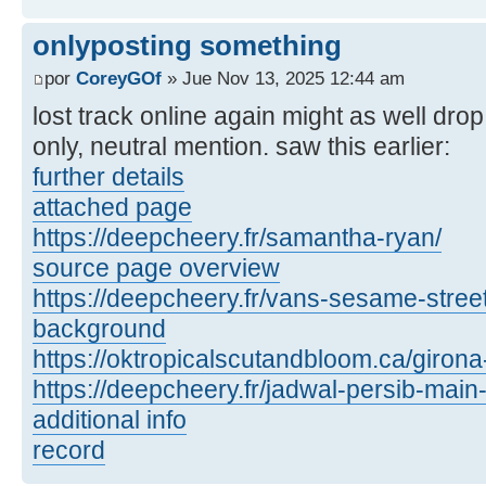
onlyposting something
por
CoreyGOf
» Jue Nov 13, 2025 12:44 am
lost track online again might as well dro
only, neutral mention. saw this earlier:
further details
attached page
https://deepcheery.fr/samantha-ryan/
source page overview
https://deepcheery.fr/vans-sesame-street
background
https://oktropicalscutandbloom.ca/girona
https://deepcheery.fr/jadwal-persib-main-
additional info
record