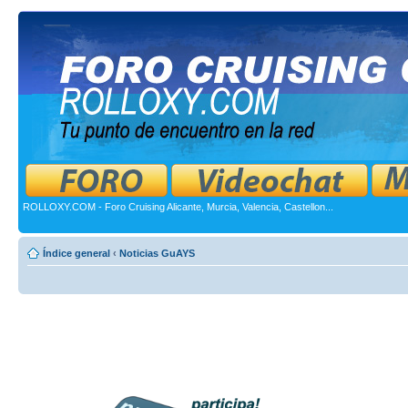
ROLLOXY.COM - Foro Cruising Alicante, Murcia, Valencia, Castellon...
Índice general
‹
Noticias GuAYS