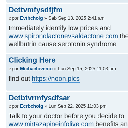
Dettvmfysdfjfm
por
Evthchoig
» Sab Sep 13, 2025 2:41 am
Immediately identify low prices and
www.spironolactonevsaldactone.com
the
wellbutrin cause serotonin syndrome
Clicking Here
por
Michaelovemo
» Lun Sep 15, 2025 11:03 pm
find out
https://noon.pics
Detbtvrmfysdfsar
por
Ecrbchoig
» Lun Sep 22, 2025 11:03 pm
Talk to your doctor before you decide to
www.mirtazapineinfolive.com
benefits a